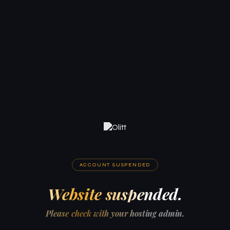
ACCOUNT SUSPENDED
Website suspended.
Please check with your hosting admin.