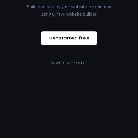
Build and deploy your website in 2 minutes
using Olitt AI website builder.
Get started free
POWERED BY
OLITT